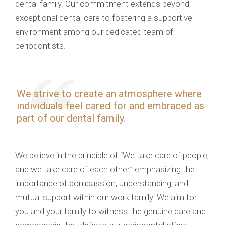
dental family. Our commitment extends beyond
exceptional dental care to fostering a supportive
environment among our dedicated team of
periodontists.
We strive to create an atmosphere where
individuals feel cared for and embraced as
part of our dental family.
We believe in the principle of “We take care of people,
and we take care of each other,” emphasizing the
importance of compassion, understanding, and
mutual support within our work family. We aim for
you and your family to witness the genuine care and