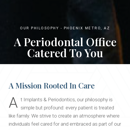
OUR PHILOSOPHY - PHOENIX METRO, AZ
A Periodontal Office
Catered To You
A Mission Rooted In Care
A
t Implants & Periodontics, our philosophy is
simple but profound: every patient is treated
like family. We strive to create an atmosphere where
individuals feel cared for and embraced as part of our