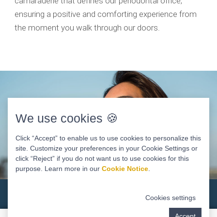
camaraderie that defines our periodontal office,
ensuring a positive and comforting experience from
the moment you walk through our doors.
We use cookies 🍪
Click “Accept” to enable us to use cookies to personalize this
site. Customize your preferences in your Cookie Settings or
click “Reject” if you do not want us to use cookies for this
purpose. Learn more in our
Cookie Notice
.
Why Choose A Periodontist?
Cookies settings
Accept