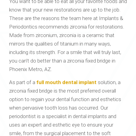
You want to be able to eat all your favorite foods and
know that your new restorations are up to the job.
These are the reasons the team here at Implants &
Periodontics recommends zirconia for restorations.
Made from zirconium, zirconia is a ceramic that
mirrors the qualities of titanium in many ways,
including its strength. For a smile that will truly last,
you can’t do better than a zirconia fixed bridge in
Phoenix Metro, AZ.
As part of a
full mouth dental implant
solution, a
zirconia fixed bridge is the most preferred overall
option to regain your dental function and esthetics
when pervasive tooth loss has occurred. Our
periodontist is a specialist in dental implants and
uses an expert and esthetic eye to ensure your
smile, from the surgical placement to the soft