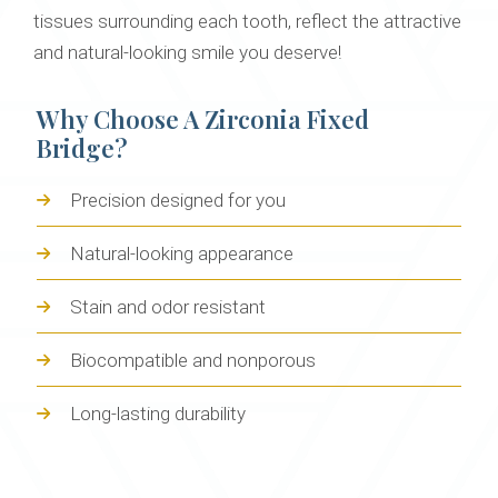
tissues surrounding each tooth, reflect the attractive
and natural-looking smile you deserve!
Why Choose A Zirconia Fixed
Bridge?
Precision designed for you
Natural-looking appearance
Stain and odor resistant
Biocompatible and nonporous
Long-lasting durability