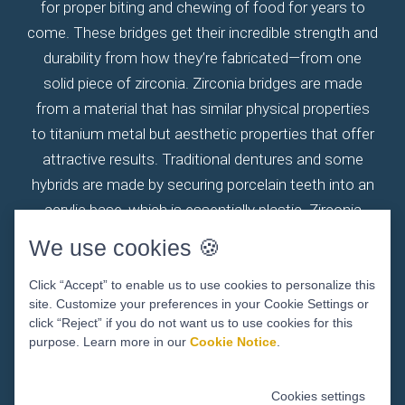
for proper biting and chewing of food for years to
come. These bridges get their incredible strength and
durability from how they’re fabricated—from one
solid piece of zirconia. Zirconia bridges are made
from a material that has similar physical properties
to titanium metal but aesthetic properties that offer
attractive results. Traditional dentures and some
hybrids are made by securing porcelain teeth into an
acrylic base, which is essentially plastic. Zirconia
bridges eliminate the weaknesses common with the
We use cookies 🍪
two-material design of these traditional solutions.
Your zirconia fixed bridge will withstand everyday
Click “Accept” to enable us to use cookies to personalize this
site. Customize your preferences in your Cookie Settings or
wear and tear and offer significantly strong bite
click “Reject” if you do not want us to use cookies for this
forces without fracturing. When permanently
purpose. Learn more in our
Cookie Notice
.
attached to dental implants, this system will help
ensure your jawbone remains stimulated and healthy,
Cookies settings