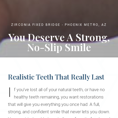
ZIRCONIA FIXED BRIDGE - PHOENIX METRO, AZ
You Deserve A Strong,
No-Slip Smile
Realistic Teeth That Really Last
I
f you’ve lost all of your natural teeth, or have no
healthy teeth remaining, you want restorations
that will give you everything you once had: A full,
strong, and confident smile that never lets you down.