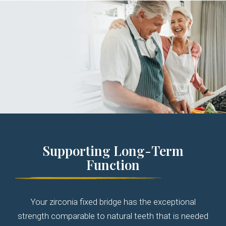
Supporting Long-Term
Function
Your zirconia fixed bridge has the exceptional
strength comparable to natural teeth that is needed