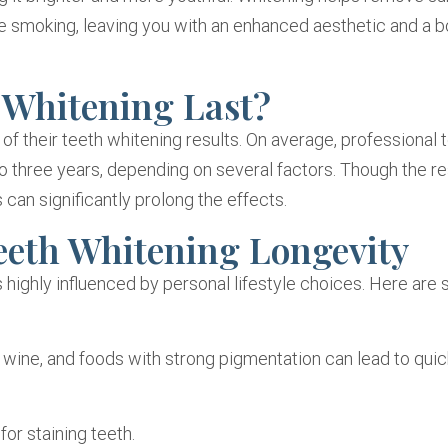
 like smoking, leaving you with an enhanced aesthetic and a b
 Whitening Last?
of their teeth whitening results. On average, professional 
o three years, depending on several factors. Though the re
 can significantly prolong the effects.
eeth Whitening Longevity
s highly influenced by personal lifestyle choices. Here are
 wine, and foods with strong pigmentation can lead to quic
or staining teeth.