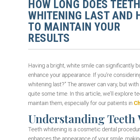
HOW LONG DOES TEET
WHITENING LAST AND
TO MAINTAIN YOUR
RESULTS
Having a bright, white smile can significantly 
enhance your appearance. If you’re considerin
whitening last?” The answer can vary, but with
quite some time. In this article, we’ll explore t
maintain them, especially for our patients in
Ch
Understanding Teeth
Teeth whitening is a cosmetic dental procedur
enhances the appearance of your smile, making