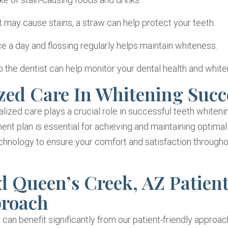
 may cause stains, a straw can help protect your teeth.
 a day and flossing regularly helps maintain whiteness.
o the dentist can help monitor your dental health and white
zed Care In Whitening Succ
lized care plays a crucial role in successful teeth whiteni
ent plan is essential for achieving and maintaining optimal 
nology to ensure your comfort and satisfaction througho
 Queen’s Creek, AZ Patien
proach
 can benefit significantly from our patient-friendly approac