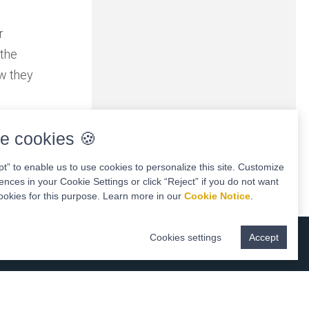
r
 the
ow they
e cookies 🍪
pt” to enable us to use cookies to personalize this site. Customize
ences in your Cookie Settings or click “Reject” if you do not want
ookies for this purpose. Learn more in our
Cookie Notice
.
Cookies settings
Accept