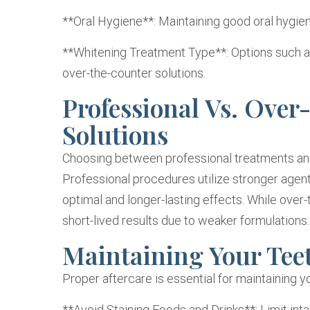
**Oral Hygiene**: Maintaining good oral hygien
**Whitening Treatment Type**: Options such as 
over-the-counter solutions.
Professional Vs. Ove
Solutions
Choosing between professional treatments and 
Professional procedures utilize stronger agents
optimal and longer-lasting effects. While over-
short-lived results due to weaker formulations.
Maintaining Your Tee
Proper aftercare is essential for maintaining y
**Avoid Staining Foods and Drinks**: Limit inta