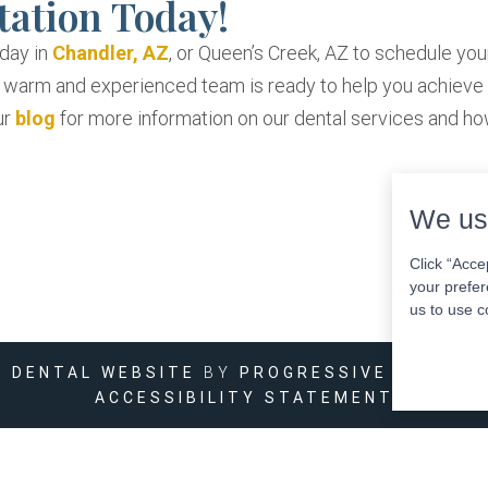
tation Today!
oday in
Chandler, AZ
, or Queen’s Creek, AZ to schedule you
r warm and experienced team is ready to help you achieve
ur
blog
for more information on our dental services and h
We us
Click “Acce
your prefer
us to use c
DENTAL WEBSITE
BY
PROGRESSIVE DENTAL
ACCESSIBILITY STATEMENT