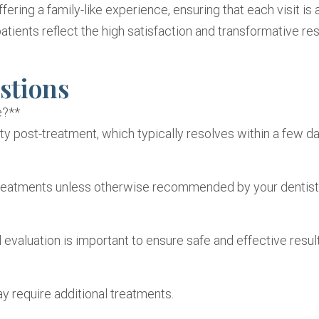
fering a family-like experience, ensuring that each visit is 
atients reflect the high satisfaction and transformative res
stions
e?**
y post-treatment, which typically resolves within a few da
n treatments unless otherwise recommended by your dentist
evaluation is important to ensure safe and effective result
y require additional treatments.