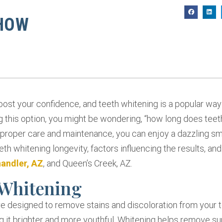
H
 HOW
boost your confidence, and teeth whitening is a popular way
g this option, you might be wondering, “how long does teet
 proper care and maintenance, you can enjoy a dazzling smi
eeth whitening longevity, factors influencing the results, an
andler, AZ
, and Queen’s Creek, AZ.
 Whitening
e designed to remove stains and discoloration from your te
 it brighter and more youthful. Whitening helps remove su