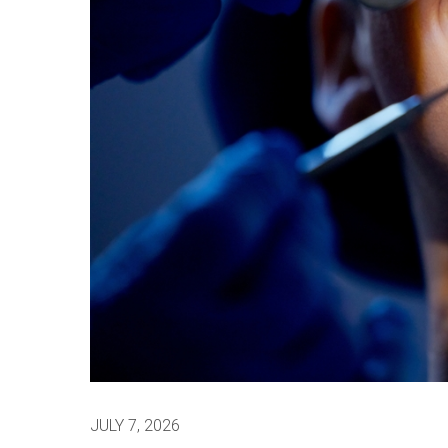
JULY 7, 2026