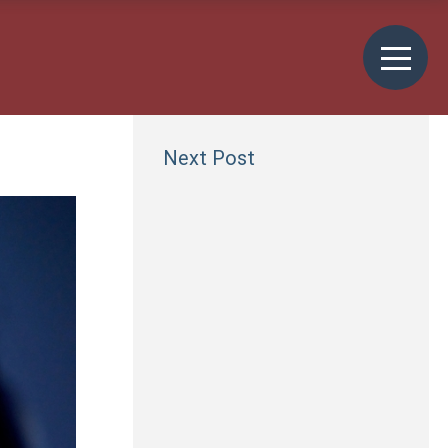
Next Post