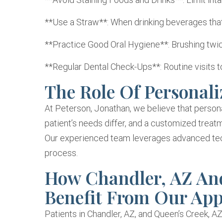
**Use a Straw**: When drinking beverages that
**Practice Good Oral Hygiene**: Brushing twice
**Regular Dental Check-Ups**: Routine visits t
The Role Of Personali
At Peterson, Jonathan, we believe that persona
patient’s needs differ, and a customized treatm
Our experienced team leverages advanced tech
process.
How Chandler, AZ And
Benefit From Our Ap
Patients in Chandler, AZ, and Queen’s Creek, AZ