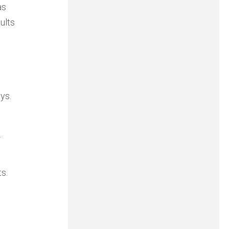
as
ults
ys.
.
s.