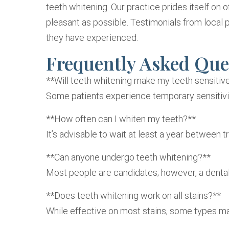
teeth whitening. Our practice prides itself on of
pleasant as possible. Testimonials from local p
they have experienced.
Frequently Asked Que
**Will teeth whitening make my teeth sensitiv
Some patients experience temporary sensitivit
**How often can I whiten my teeth?**
It’s advisable to wait at least a year betwee
**Can anyone undergo teeth whitening?**
Most people are candidates; however, a dental 
**Does teeth whitening work on all stains?**
While effective on most stains, some types ma