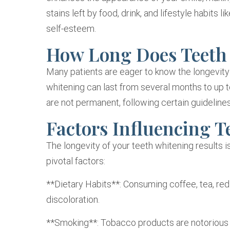
stains left by food, drink, and lifestyle habits
self-esteem.
How Long Does Teeth
Many patients are eager to know the longevity 
whitening can last from several months to up t
are not permanent, following certain guidelines
Factors Influencing T
The longevity of your teeth whitening results i
pivotal factors:
**Dietary Habits**: Consuming coffee, tea, red
discoloration.
**Smoking**: Tobacco products are notorious f