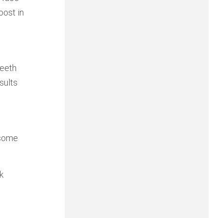
oost in
teeth
sults
 some
k