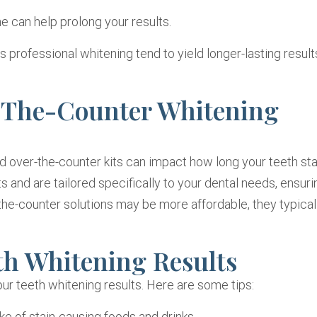
e can help prolong your results.
professional whitening tend to yield longer-lasting result
r-The-Counter Whitening
over-the-counter kits can impact how long your teeth sta
 and are tailored specifically to your dental needs, ensuri
the-counter solutions may be more affordable, they typical
th Whitening Results
our teeth whitening results. Here are some tips:
ke of stain-causing foods and drinks.