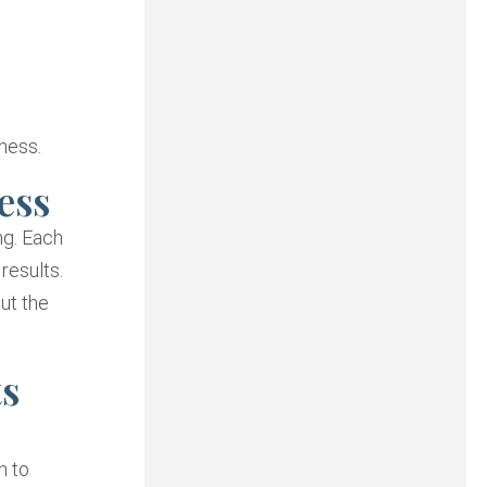
ness.
ess
ng. Each
results.
ut the
ts
h to