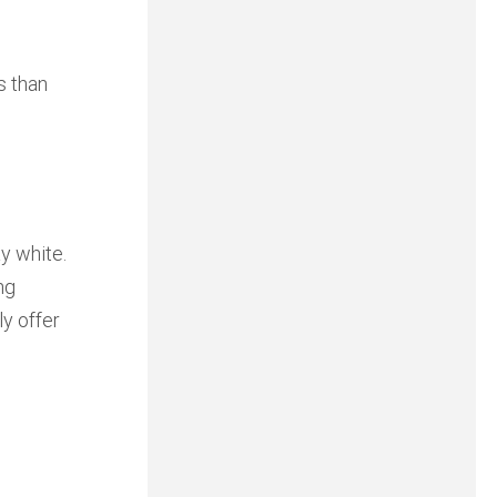
s than
y white.
ng
ly offer