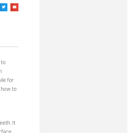
 to
h
le for
d how to
eth. It
rface