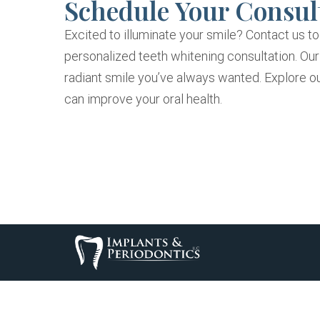
Schedule Your Consul
Excited to illuminate your smile? Contact us t
personalized teeth whitening consultation. Ou
radiant smile you’ve always wanted. Explore o
can improve your oral health.