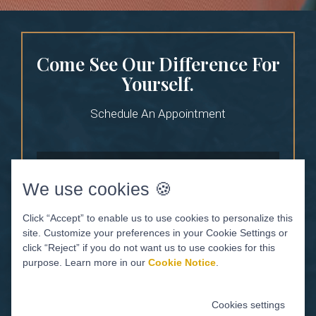
Come See Our Difference For
Yourself.
Schedule An Appointment
We use cookies 🍪
Click “Accept” to enable us to use cookies to personalize this
site. Customize your preferences in your Cookie Settings or
click “Reject” if you do not want us to use cookies for this
purpose. Learn more in our
Cookie Notice
.
Cookies settings