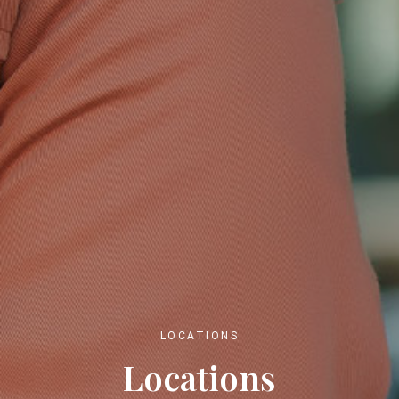
LOCATIONS
Locations