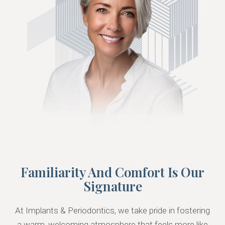
Familiarity And Comfort Is Our
Signature
At Implants & Periodontics, we take pride in fostering
a warm, welcoming atmosphere that feels more like