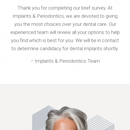
Thank you for completing our brief survey. At
Implants & Periodontics, we are devoted to giving
you the most choices over your dental care. Our
experienced team will review all your options to help
you find which is best for you. We will be in contact
to determine candidacy for dental implants shortly.
– Implants & Periodontics Team