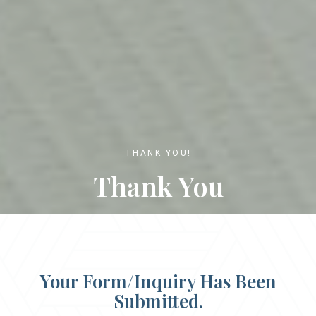
THANK YOU!
Thank You
Your Form/Inquiry Has Been
Submitted.