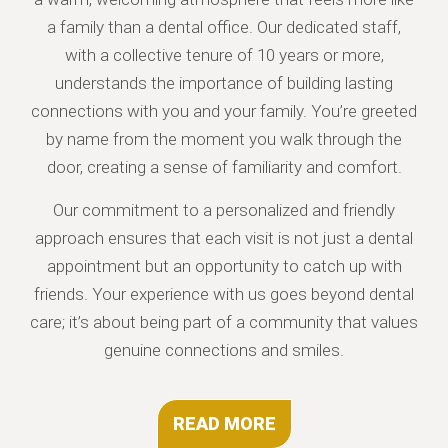
a family than a dental office. Our dedicated staff,
with a collective tenure of 10 years or more,
understands the importance of building lasting
connections with you and your family. You’re greeted
by name from the moment you walk through the
door, creating a sense of familiarity and comfort.
Our commitment to a personalized and friendly
approach ensures that each visit is not just a dental
appointment but an opportunity to catch up with
friends. Your experience with us goes beyond dental
care; it’s about being part of a community that values
genuine connections and smiles.
READ MORE