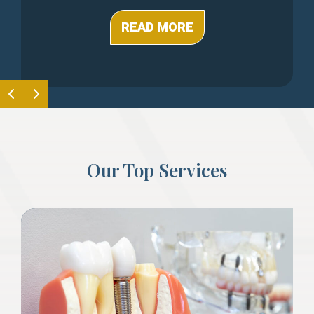
READ MORE
Our Top Services