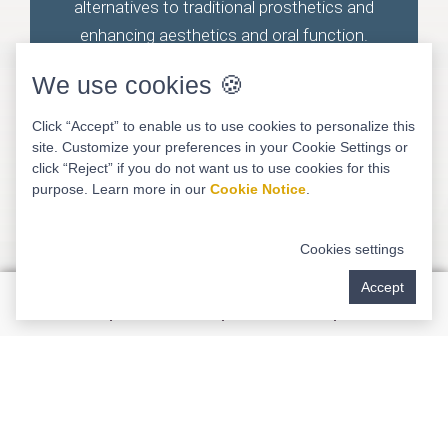
alternatives to traditional prosthetics and
enhancing aesthetics and oral function.
We use cookies 🍪
Click “Accept” to enable us to use cookies to personalize this
site. Customize your preferences in your Cookie Settings or
click “Reject” if you do not want us to use cookies for this
purpose. Learn more in our
Cookie Notice
.
Cookies settings
Accept
LANAP & LAPIP Treatments