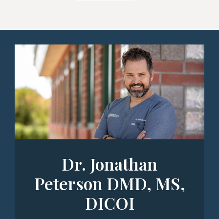
Dr. Jonathan
Peterson DMD, MS,
DICOI