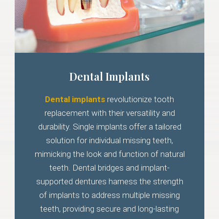
Dental Implants
Dental implants
revolutionize tooth
replacement with their versatility and
durability. Single implants offer a tailored
solution for individual missing teeth,
mimicking the look and function of natural
teeth. Dental bridges and implant-
supported dentures harness the strength
of implants to address multiple missing
teeth, providing secure and long-lasting