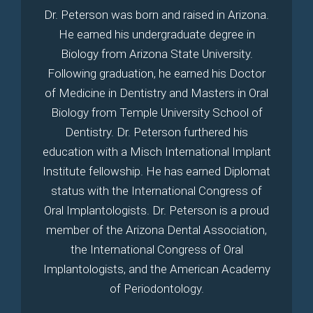
Dr. Peterson was born and raised in Arizona.
He earned his undergraduate degree in
Biology from Arizona State University.
Following graduation, he earned his Doctor
of Medicine in Dentistry and Masters in Oral
Biology from Temple University School of
Dentistry. Dr. Peterson furthered his
education with a Misch International Implant
Institute fellowship. He has earned Diplomat
status with the International Congress of
Oral Implantologists. Dr. Peterson is a proud
member of the Arizona Dental Association,
the International Congress of Oral
Implantologists, and the American Academy
of Periodontology.