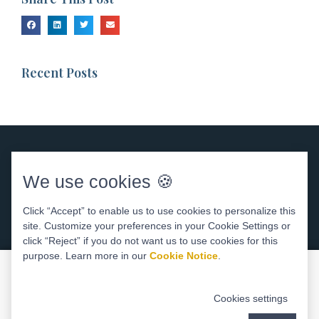
Recent Posts
We use cookies 🍪
Click “Accept” to enable us to use cookies to personalize this
site. Customize your preferences in your Cookie Settings or
DENTAL WEBSITE
BY
PROGRESSIVE DENTAL
ACCESSIBILITY STATEMENT
click “Reject” if you do not want us to use cookies for this
purpose. Learn more in our
Cookie Notice
.
Cookies settings
Areas We