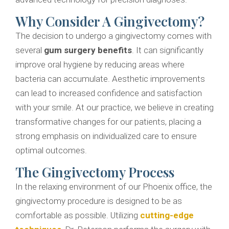
Why Consider A Gingivectomy?
The decision to undergo a gingivectomy comes with
several
gum surgery benefits
. It can significantly
improve oral hygiene by reducing areas where
bacteria can accumulate. Aesthetic improvements
can lead to increased confidence and satisfaction
with your smile. At our practice, we believe in creating
transformative changes for our patients, placing a
strong emphasis on individualized care to ensure
optimal outcomes.
The Gingivectomy Process
In the relaxing environment of our Phoenix office, the
gingivectomy procedure is designed to be as
comfortable as possible. Utilizing
cutting-edge