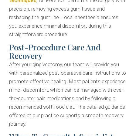
techniques
, Dr. Peterson performs the surgery with
precision, removing excess gum tissue and
reshaping the gum line. Local anesthesia ensures
you experience minimal discomfort during this
straightforward procedure.
Post-Procedure Care And
Recovery
After your gingivectomy, our team will provide you
with personalized post-operative care instructions to
promote effective healing. Most patients experience
minor discomfort, which can be managed with over-
the-counter pain medications and by following a
recommended soft-food diet. The detailed guidance
offered at our practice supports a smooth recovery
journey.