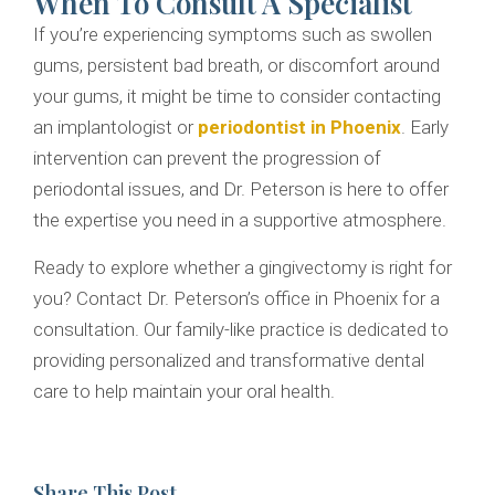
When To Consult A Specialist
If you’re experiencing symptoms such as swollen
gums, persistent bad breath, or discomfort around
your gums, it might be time to consider contacting
an implantologist or
periodontist in Phoenix
. Early
intervention can prevent the progression of
periodontal issues, and Dr. Peterson is here to offer
the expertise you need in a supportive atmosphere.
Ready to explore whether a gingivectomy is right for
you? Contact Dr. Peterson’s office in Phoenix for a
consultation. Our family-like practice is dedicated to
providing personalized and transformative dental
care to help maintain your oral health.
Share This Post