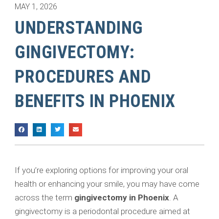
MAY 1, 2026
UNDERSTANDING
GINGIVECTOMY:
PROCEDURES AND
BENEFITS IN PHOENIX
If you’re exploring options for improving your oral
health or enhancing your smile, you may have come
across the term
gingivectomy in Phoenix
. A
gingivectomy is a periodontal procedure aimed at