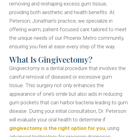
removing and reshaping excess gum tissue,
providing both aesthetic and health benefits. At
Peterson, Jonathan’s practice, we specialize in
offering warm, patient-focused care tailored to meet
the unique needs of our Phoenix Metro community,
ensuring you feel at ease every step of the way.
What Is Gingivectomy?
Gingivectomy is a dental procedure that involves the
careful removal of diseased or excessive gum
tissue. This surgery not only enhances the
appearance of one’s smile but also aids in reducing
gum pockets that can harbor bacteria leading to gum
disease. During your initial consultation, Dr. Peterson
will evaluate your oral health to determine if
gingivectomy is the right option for you
, using
advanced technology for precision diagnoses.