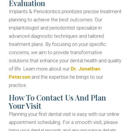
Evaluation
Implants & Periodontics prioritizes precise treatment
planning to achieve the best outcomes. Our
implantologist and periodontist specialize in
advanced diagnostic techniques and tailored
treatment plans. By focusing on your specific
concerns, we aim to provide transformative
solutions that enhance your dental health and quality
of life. Learn more about our
Dr. Jonathan
Peterson
and the expertise he brings to our
practice.
How To Contact Us And Plan
Your Visit
Planning your first dental visit is easy with our online
appointment scheduling. For a smooth visit, please
bring your dental records and any insurance details