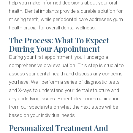
help you make informed decisions about your oral
health. Dental implants provide a durable solution for
missing teeth, while periodontal care addresses gum
health crucial for overall dental wellness.
The Process: What To Expect
During Your Appointment
During your first appointment, you’ll undergo a
comprehensive oral evaluation. This step is crucial to
assess your dental health and discuss any concerns
you have. We’ll perform a series of diagnostic tests
and X-rays to understand your dental structure and
any underlying issues. Expect clear communication
from our specialists on what the next steps will be
based on your individual needs.
Personalized Treatment And