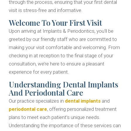
through the process, ensuring that your first dental
visit is stress-free and informative.
Welcome To Your First Visit
Upon arriving at Implants & Periodontics, you’ll be
greeted by our friendly staff who are committed to
making your visit comfortable and welcoming. From
checking in at reception to the final stage of your
consultation, we’re here to ensure a pleasant
experience for every patient.
Understanding Dental Implants
And Periodontal Care
Our practice specializes in
dental implants
and
periodontal care
, offering personalized treatment
plans to meet each patient’s unique needs.
Understanding the importance of these services can