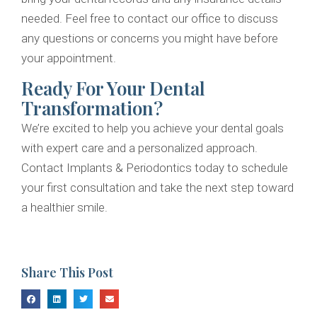
needed. Feel free to contact our office to discuss
any questions or concerns you might have before
your appointment.
Ready For Your Dental
Transformation?
We’re excited to help you achieve your dental goals
with expert care and a personalized approach.
Contact Implants & Periodontics today to schedule
your first consultation and take the next step toward
a healthier smile.
Share This Post