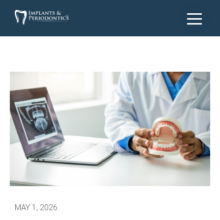
MAY 1, 2026