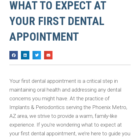
WHAT TO EXPECT AT
YOUR FIRST DENTAL
APPOINTMENT
Your first dental appointment is a critical step in
maintaining oral health and addressing any dental
concerns you might have. At the practice of
Implants & Periodontics serving the Phoenix Metro,
AZ area, we strive to provide a warm, family-like
experience. If you’re wondering what to expect at
your first dental appointment, we’re here to guide you